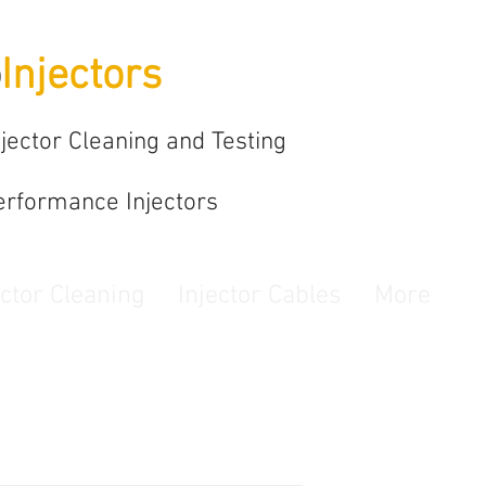
o
Injectors
njector Cleaning and Testing
erformance Injectors
ector Cleaning
Injector Cables
More