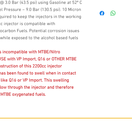
3.0 Bar (43.5 psi) using Gasoline at 52º C
l Pressure – 9.0 Bar (130.5 psi). 10 Micron
equired to keep the injectors in the working
c injector is compatible with
carbon Fuels. Potential corrosion issues
while exposed to the alcohol based fuels
is incompatible with MTBE/Nitro
USE with VP Import, Q16 or OTHER MTBE
struction of this 2200cc injector
has been found to swell when in contact
ike Q16 or VP Import. This swelling
flow through the injector and therefore
h MTBE oxygenated fuels.