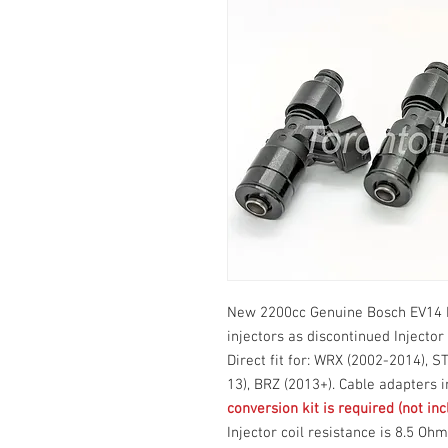
New 2200cc Genuine Bosch EV14 F
injectors as discontinued Injector
Direct fit for: WRX (2002-2014), S
13), BRZ (2013+). Cable adapters 
conversion kit is required (not inc
Injector coil resistance is 8.5 Oh