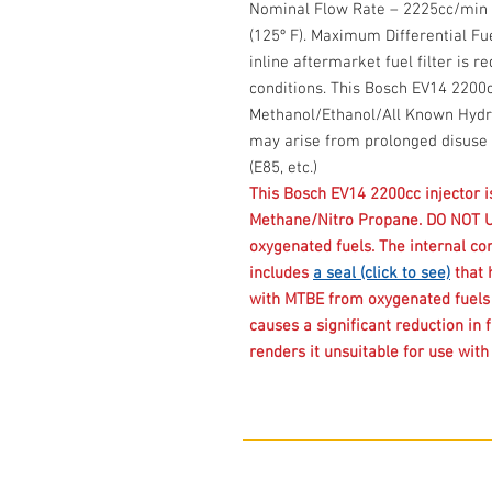
Nominal Flow Rate – 2225cc/min @ 
(125º F). Maximum Differential Fue
inline aftermarket fuel filter is r
conditions. This Bosch EV14 2200c
Methanol/Ethanol/All Known Hydro
may arise from prolonged disuse 
(E85, etc.)
This Bosch EV14 2200cc injector 
Methane/Nitro Propane. DO NOT 
oxygenated fuels. The internal con
includes
a seal (click to see)
that 
with MTBE from oxygenated fuels l
causes a significant reduction in 
renders it unsuitable for use wit