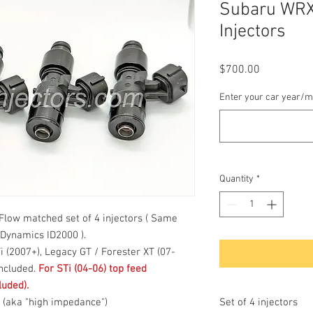
Subaru WRX
Injectors
Price
$700.00
Enter your car year/m
Quantity
*
low matched set of 4 injectors ( Same
 Dynamics ID2000 ).
Ti (2007+), Legacy GT / Forester XT (07-
included.
For STi (04-06) top feed
luded).
m (aka "high impedance")
Set of 4 injectors