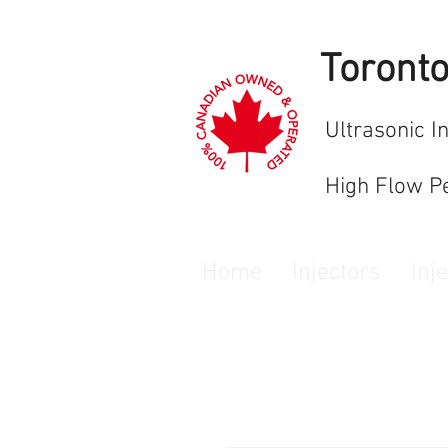
Toront
Ultrasonic I
High Flow P
Home
Injectors
Inj