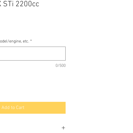
 STi 2200cc
odel/engine, etc.
*
0/500
Add to Cart