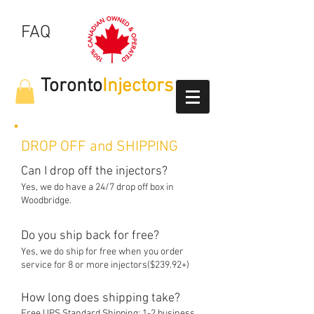
FAQ
Toronto
Injectors
DROP OFF and SHIPPING
Can I drop off the injectors?
Yes, we do have a 24/7 drop off box in
Woodbridge.
Do you ship back for free?
Yes, we do ship for free when you order
service for 8 or more injectors($2
3
9.92+)
How long does shipping take?
Free UPS Standard Shipping: 1-2 business