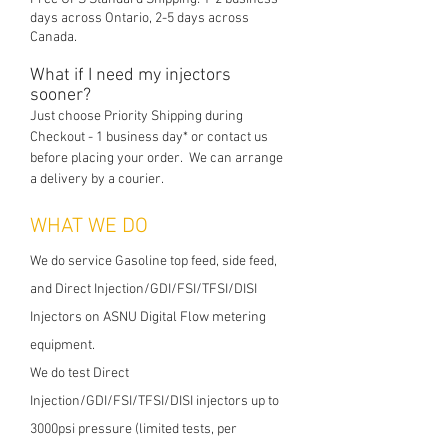
days across Ontario, 2-5 days across
Canada.
What if I need my injectors
soon
er?
Just choose Priority Shipping during
Checkout - 1 business day* or contact us
before placing your order. We can arrange
a delivery by a c
ourier.
WHAT WE DO
We do service Gasoline top feed, side feed,
and Direct Injection/GDI/FSI/TFSI/DISI
Injectors on ASNU Digital Flow metering
equipment.
We do test Direct
Injection/GDI/FSI/TFSI/DISI injectors up to
3000psi pressure (limited tests, per