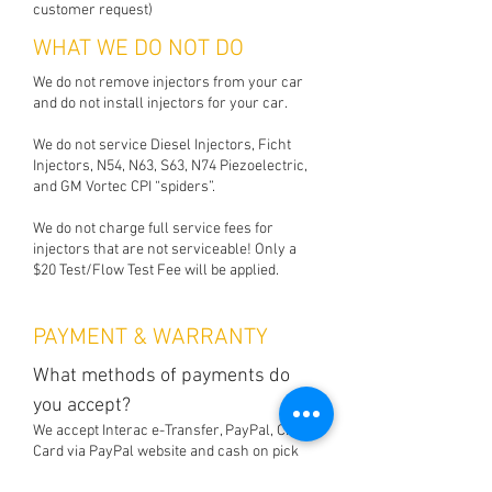
customer request)
WHAT WE DO NOT DO
We do not remove injectors from your car
and do not install injectors for your car.
We do not service Diesel Injectors, Ficht
Injectors, N54, N63, S63, N74 Piezoelectric,
and GM Vortec CPI “spiders”.
We do not charge full service fees for
injectors that are not serviceable! Only a
$20 Test/Flow Test Fee will be applied.
PAYMENT & WARRANTY
What methods of payments do
you accept?
We accept Interac e-Transfer, PayPal, Credit
Card via PayPal website and cash on pick
up.