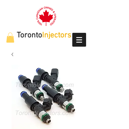
Toronto
Injectors