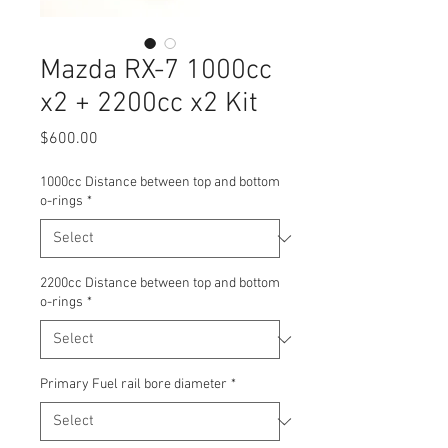
Mazda RX-7 1000cc
x2 + 2200cc x2 Kit
Price
$600.00
1000cc Distance between top and bottom
o-rings
*
2200cc Distance between top and bottom
o-rings
*
Primary Fuel rail bore diameter
*