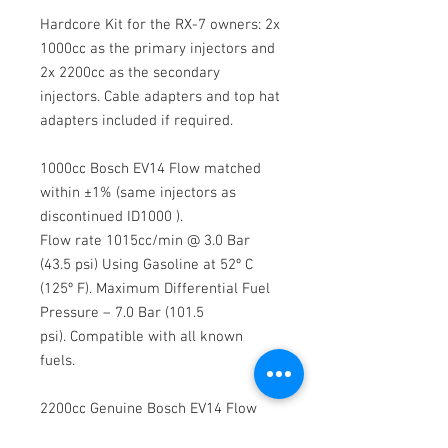
Hardcore Kit for the RX-7 owners: 2x
1000cc as the primary injectors and
2x 2200cc as the secondary
injectors. Cable adapters and top hat
adapters included if required.
1000cc Bosch EV14 Flow matched
within ±1% (same injectors as
discontinued ID1000 ).
Flow rate 1015cc/min @ 3.0 Bar
(43.5 psi) Using Gasoline at 52º C
(125º F). Maximum Differential Fuel
Pressure – 7.0 Bar (101.5
psi). Compatible with all known
fuels.
2200cc Genuine Bosch EV14 Flow
matched within ±1% (same cores as