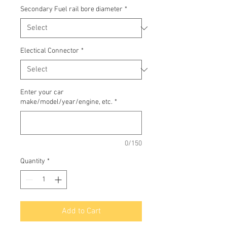
Secondary Fuel rail bore diameter
*
Electical Connector
*
Enter your car
make/model/year/engine, etc.
*
0/150
Quantity
*
Add to Cart