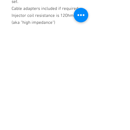
set.
Cable adapters included if required.
Injector coil resistance is 12Ohm
(aka "high impedance")
Flow rate 1015cc/min @ 3.0 Bar
(43.5 psi) using Gasoline at 52º C
(125º F). Maximum Differential Fuel
Pressure – 7.0 Bar (101.5 psi).
This Bosch EV14 is compatible with
the Methanol/Ethanol/All Known
Hydrocarbon Fuels.
Potential issues may arise from a
prolonged
disuse
while exposed to
the alcohol based fuels (Ethanol E85,
etc.)
10 Micron inline aftermarket fuel
filter is required to keep the
injectors in the working conditions.