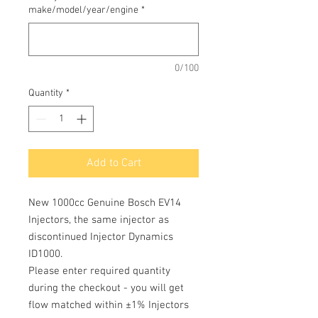
make/model/year/engine
*
0/100
Quantity
*
Add to Cart
New 1000cc Genuine Bosch EV14
Injectors, the same injector as
discontinued Injector Dynamics
ID1000.
Please enter required quantity
during the checkout - you will get
flow matched within ±1% Injectors