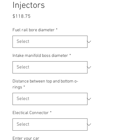
Injectors
Price
$118.75
Fuel rail bore diameter
*
Intake manifold boss diameter
*
Distance between top and bottom o-
rings
*
Electical Connector
*
Enter your car