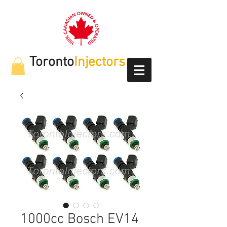
Toronto
Injectors
1000cc Bosch EV14